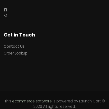
Get in Touch
Contact Us
Order Lookup
This
ecommerce software
is powered by
Launch Cart
©
2026 All rights reserved.