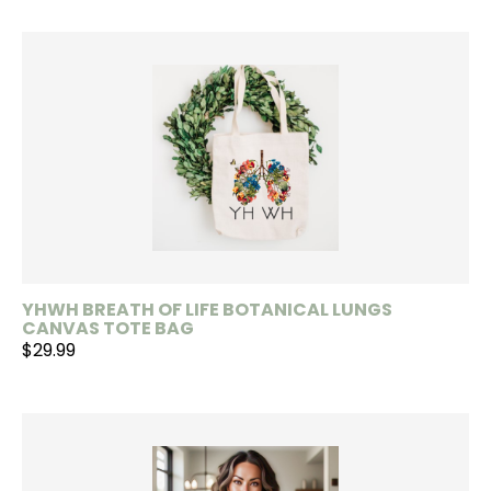
YHWH BREATH OF LIFE BOTANICAL LUNGS
CANVAS TOTE BAG
$29.99