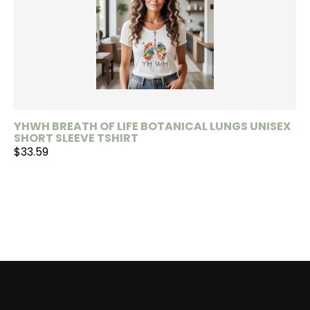
YHWH BREATH OF LIFE BOTANICAL LUNGS UNISEX
SHORT SLEEVE TSHIRT
$33.59