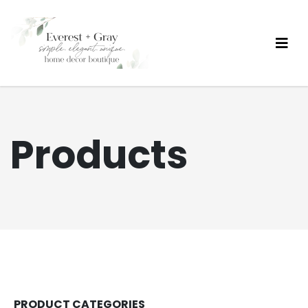
Products
PRODUCT CATEGORIES