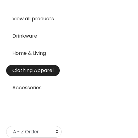
View all products
Drinkware
Home & Living
Clothing Apparel
Accessories