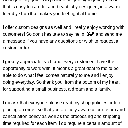
that is easy to care for and beautifully designed, in a warm
friendly shop that makes you feel right at home!
I offer custom designs as well and I really enjoy working with
customers! So don’t hesitate to say hello 👋🏽 and send me
a message if you have any questions or wish to request a
custom order.
I greatly appreciate each and every customer I have the
opportunity to work with. It means a great deal to me to be
able to do what I feel comes naturally to me and I enjoy
doing everyday. So thank you, from the bottom of my heart,
for supporting a small business, a dream and a family.
I do ask that everyone please read my shop policies before
placing an order, so that you are fully aware of our return and
cancellation policy as well as the processing and shipping
time required for each item. I do require a certain amount of