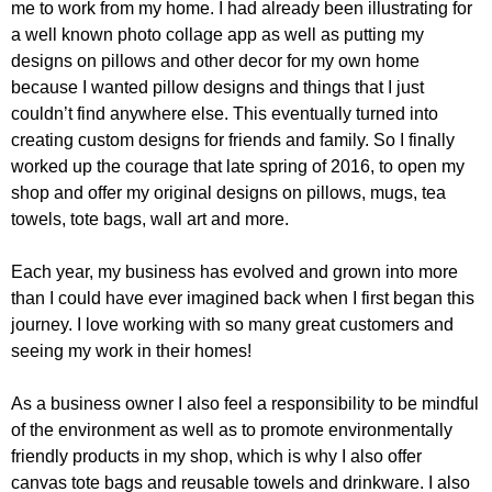
me to work from my home. I had already been illustrating for
a well known photo collage app as well as putting my
designs on pillows and other decor for my own home
because I wanted pillow designs and things that I just
couldn’t find anywhere else. This eventually turned into
creating custom designs for friends and family. So I finally
worked up the courage that late spring of 2016, to open my
shop and offer my original designs on pillows, mugs, tea
towels, tote bags, wall art and more.
Each year, my business has evolved and grown into more
than I could have ever imagined back when I first began this
journey. I love working with so many great customers and
seeing my work in their homes!
As a business owner I also feel a responsibility to be mindful
of the environment as well as to promote environmentally
friendly products in my shop, which is why I also offer
canvas tote bags and reusable towels and drinkware. I also