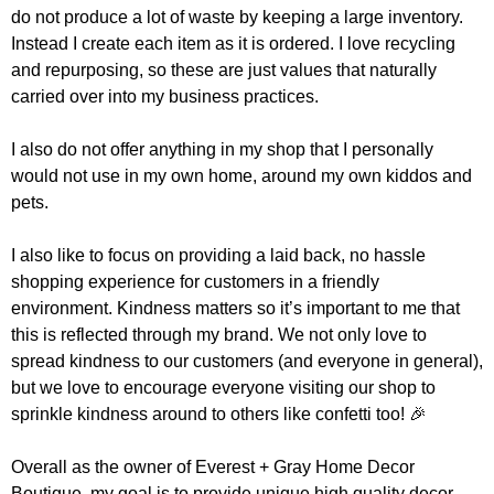
do not produce a lot of waste by keeping a large inventory.
Instead I create each item as it is ordered. I love recycling
and repurposing, so these are just values that naturally
carried over into my business practices.
I also do not offer anything in my shop that I personally
would not use in my own home, around my own kiddos and
pets.
I also like to focus on providing a laid back, no hassle
shopping experience for customers in a friendly
environment. Kindness matters so it’s important to me that
this is reflected through my brand. We not only love to
spread kindness to our customers (and everyone in general),
but we love to encourage everyone visiting our shop to
sprinkle kindness around to others like confetti too! 🎉
Overall as the owner of Everest + Gray Home Decor
Boutique, my goal is to provide unique high quality decor