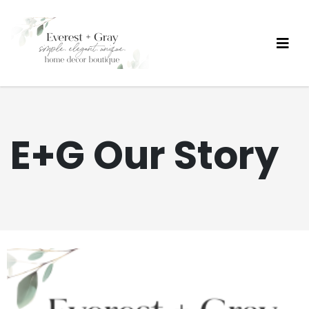
E+G Our Story