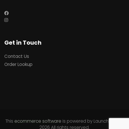
Get in Touch
Contact Us
Order Lookup
This
ecommerce software
is powered by
Launch Cart
©
2026 All rights reserved.