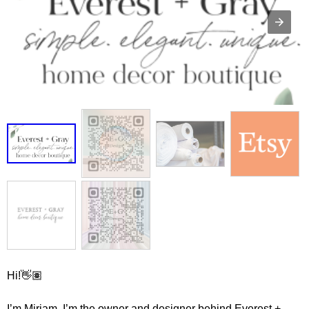
Hi!👋🏽
I’m Miriam, I’m the owner and designer behind Everest +