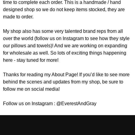
time to complete each order. This is a handmade / hand
designed shop so we do not keep items stocked, they are
made to order.
My shop also has some very talented brand reps from all
over the world (follow us on Instagram to see how they style
our pillows and towels)! And we are working on expanding
for wholesale as well. So lots of exciting things happening
here - stay tuned for more!
Thanks for reading my About Page! If you’d like to see more
behind the scenes and updates from my shop, be sure to
follow me on social media!
Follow us on Instagram : @EverestAndGray