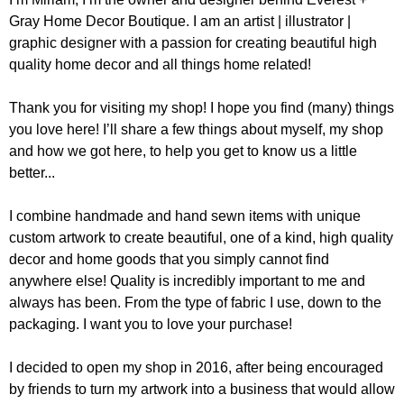
Gray Home Decor Boutique. I am an artist | illustrator |
graphic designer with a passion for creating beautiful high
quality home decor and all things home related!
Thank you for visiting my shop! I hope you find (many) things
you love here! I’ll share a few things about myself, my shop
and how we got here, to help you get to know us a little
better...
I combine handmade and hand sewn items with unique
custom artwork to create beautiful, one of a kind, high quality
decor and home goods that you simply cannot find
anywhere else! Quality is incredibly important to me and
always has been. From the type of fabric I use, down to the
packaging. I want you to love your purchase!
I decided to open my shop in 2016, after being encouraged
by friends to turn my artwork into a business that would allow