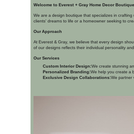
Welcome to Everest + Gray Home Decor Boutique,
We are a design boutique that specializes in crafting
clients' dreams to life or a homeowner seeking to crea
Our Approach
At Everest & Gray, we believe that every design shoul
of our designs reflects their individual personality and
Our Services
Custom Interior Design:
We create stunning and
Personalized Branding:
We help you create a b
Exclusive Design Collaborations:
We partner w