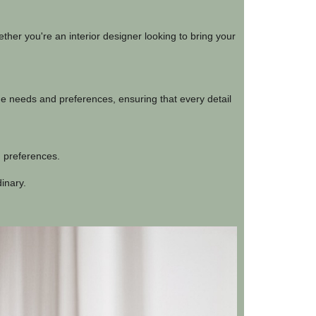
ther you're an interior designer looking to bring your
que needs and preferences, ensuring that every detail
d preferences.
dinary.