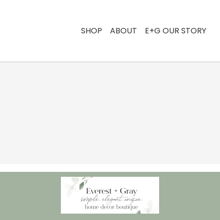
SHOP
ABOUT
E+G OUR STORY