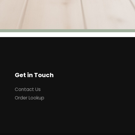
Get in Touch
Contact Us
Order Lookup