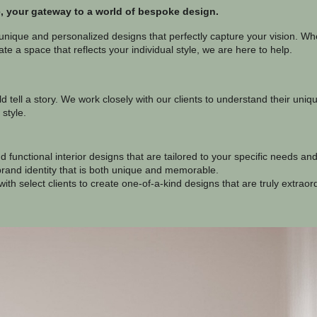
 your gateway to a world of bespoke design.
 unique and personalized designs that perfectly capture your vision. Whe
te a space that reflects your individual style, we are here to help.
d tell a story. We work closely with our clients to understand their uni
 style.
 functional interior designs that are tailored to your specific needs an
rand identity that is both unique and memorable.
ith select clients to create one-of-a-kind designs that are truly extraor