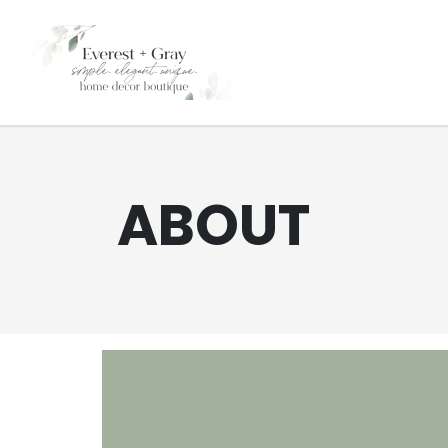
ABOUT