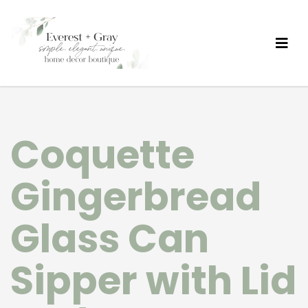
Coquette
Gingerbread
Glass Can
Sipper with Lid