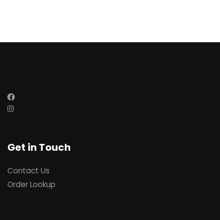
Get in Touch
Contact Us
Order Lookup