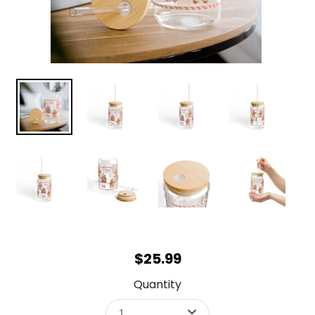
$25.99
Quantity
1