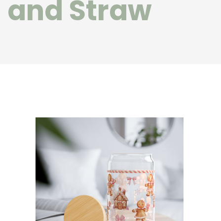
and Straw