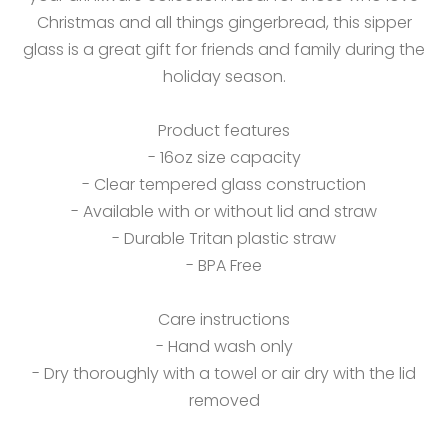
Christmas and all things gingerbread, this sipper
glass is a great gift for friends and family during the
holiday season.
Product features
- 16oz size capacity
- Clear tempered glass construction
- Available with or without lid and straw
- Durable Tritan plastic straw
- BPA Free
Care instructions
- Hand wash only
- Dry thoroughly with a towel or air dry with the lid
removed