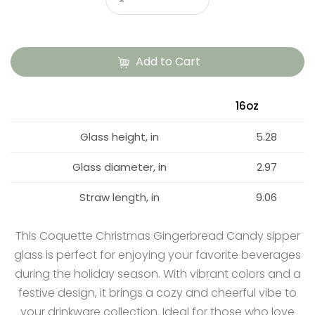
Add to Cart
16oz
Glass height, in
5.28
Glass diameter, in
2.97
Straw length, in
9.06
This Coquette Christmas Gingerbread Candy sipper
glass is perfect for enjoying your favorite beverages
during the holiday season. With vibrant colors and a
festive design, it brings a cozy and cheerful vibe to
your drinkware collection. Ideal for those who love