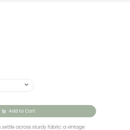
Add to Cart
s settle across sturdy fabric: a vintage