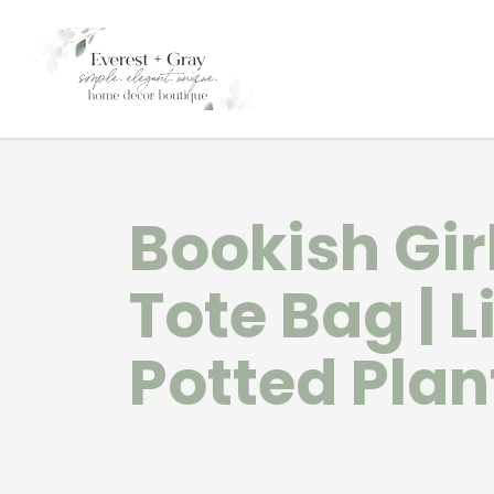
Bookish Gir
Tote Bag | L
Potted Plan