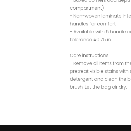
- Boxed corners add depth
compartment)
- Non-woven laminate interio
handles for comfort
- Available with 5 handle co
tolerance ±0.75 in
Care instructions
- Remove all items from t
pretreat visible stains wit
detergent and clean the ba
brush. Let the bag air dry.