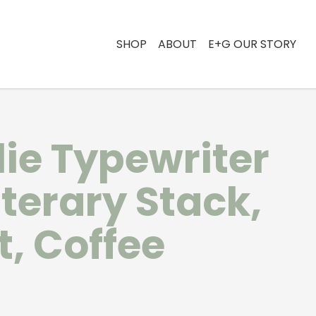
SHOP
ABOUT
E+G OUR STORY
lie Typewriter
iterary Stack,
t, Coffee