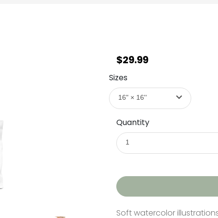
$29.99
Sizes
16" × 16''
Quantity
1
Soft watercolor illustration