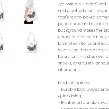
typewriter, a stack of wel
and a potted plant, topped w
tote's roomy boxed corner
paperbacks and market fin
background makes the artw
corner of a favorite novel
laminated interior protect 
wear. Bring this tote to wri
library runs — it slips ove
snacks, and quietly announ
afternoons.
Product features
- Durable 100% polyester 
quick drying
- Reinforced double-row st