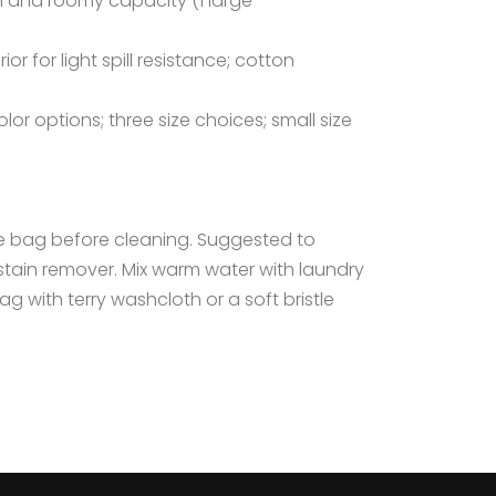
 and roomy capacity (1 large
r for light spill resistance; cotton
lor options; three size choices; small size
he bag before cleaning. Suggested to
h stain remover. Mix warm water with laundry
g with terry washcloth or a soft bristle