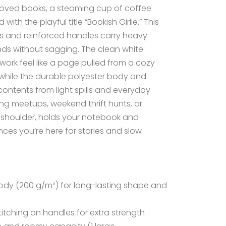
l-loved books, a steaming cup of coffee
ith the playful title “Bookish Girlie.” This
s and reinforced handles carry heavy
ds without sagging. The clean white
ork feel like a page pulled from a cozy
, while the durable polyester body and
contents from light spills and everyday
ting meetups, weekend thrift hunts, or
r a shoulder, holds your notebook and
ces you’re here for stories and slow
body (200 g/m²) for long-lasting shape and
itching on handles for extra strength