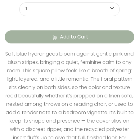
1
Add to Cart
Soft blue hydrangeas bloom against gentle pink and
blush stripes, bringing a quiet, feminine calm to any
room. This square pillow feels like a breath of spring:
light, layered, and a little romantic. The floral pattern
sits cleanly on both sides, so the color and texture
read beautifully whether it’s propped on a linen sofa,
nested among throws on a reading chair, or used to
add a tender note to a bedroom vignette. It’s built to
keep its shape and presence — the cover slips on
with a discreet zipper, and the recycled polyester
insert fluffs up to give that full, finished look. For