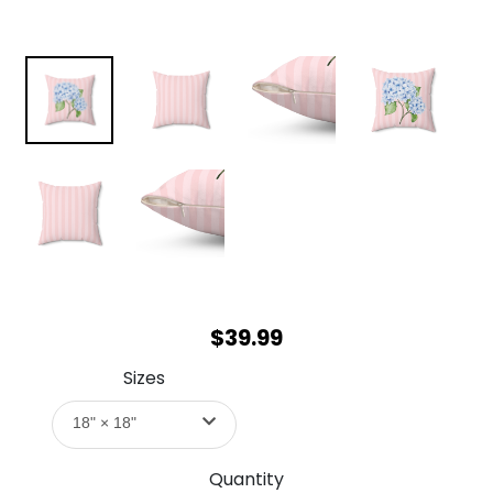
$39.99
Sizes
18" × 18"
Quantity