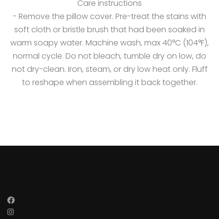
Care instructions
- Remove the pillow cover. Pre-treat the stains with
soft cloth or bristle brush that had been soaked in
warm soapy water. Machine wash, max 40°C (104°F),
normal cycle. Do not bleach, tumble dry on low, do
not dry-clean. Iron, steam, or dry low heat only. Fluff
to reshape when assembling it back together.