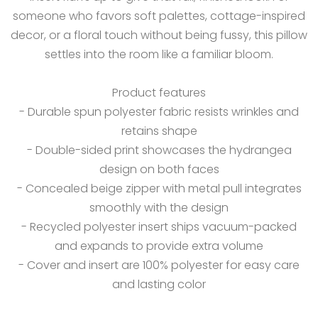
someone who favors soft palettes, cottage-inspired
decor, or a floral touch without being fussy, this pillow
settles into the room like a familiar bloom.
Product features
- Durable spun polyester fabric resists wrinkles and
retains shape
- Double-sided print showcases the hydrangea
design on both faces
- Concealed beige zipper with metal pull integrates
smoothly with the design
- Recycled polyester insert ships vacuum-packed
and expands to provide extra volume
- Cover and insert are 100% polyester for easy care
and lasting color