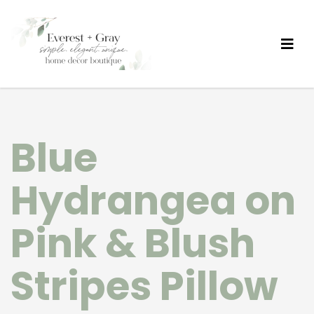
Blue
Hydrangea on
Pink & Blush
Stripes Pillow