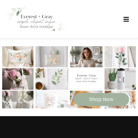
Shop Now