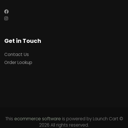
Get in Touch
Contact Us
Order Lookup
This
ecommerce software
is powered by
Launch Cart
©
2026 All rights reserved.